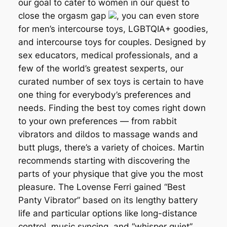
our goal to cater to women in our quest to
close the orgasm gap
, you can even store
for men’s intercourse toys, LGBTQIA+ goodies,
and intercourse toys for couples. Designed by
sex educators, medical professionals, and a
few of the world’s greatest sexperts, our
curated number of sex toys is certain to have
one thing for everybody’s preferences and
needs. Finding the best toy comes right down
to your own preferences — from rabbit
vibrators and dildos to massage wands and
butt plugs, there’s a variety of choices. Martin
recommends starting with discovering the
parts of your physique that give you the most
pleasure. The Lovense Ferri gained “Best
Panty Vibrator” based on its lengthy battery
life and particular options like long-distance
control, music syncing, and “whisper quiet”