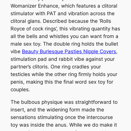
Womanizer Enhance, which features a clitoral
stimulator with PAT and vibration across the
clitoral glans. Described because the ‘Rolls
Royce of cock rings’, this vibrating quantity has
all the bells and whistles you can want from a
male sex toy. The double ring holds the bullet
vibe
Beauty Burlesque Pasties Nipple Covers
,
stimulation pad and rabbit vibe against your
partner’s clitoris. One ring cradles your
testicles while the other ring firmly holds your
penis, making this the final word sex toy for
couples.
The bulbous physique was straightforward to
insert, and the widening form made the
sensations stimulating once the intercourse
toy was inside the anus. While we do make it