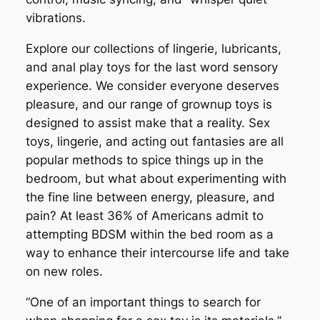
vibrations.
Explore our collections of lingerie, lubricants,
and anal play toys for the last word sensory
experience. We consider everyone deserves
pleasure, and our range of grownup toys is
designed to assist make that a reality. Sex
toys, lingerie, and acting out fantasies are all
popular methods to spice things up in the
bedroom, but what about experimenting with
the fine line between energy, pleasure, and
pain? At least 36% of Americans admit to
attempting BDSM within the bed room as a
way to enhance their intercourse life and take
on new roles.
“One of an important things to search for