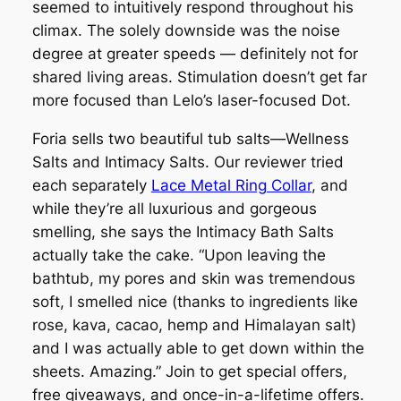
seemed to intuitively respond throughout his
climax. The solely downside was the noise
degree at greater speeds — definitely not for
shared living areas. Stimulation doesn’t get far
more focused than Lelo’s laser-focused Dot.
Foria sells two beautiful tub salts—Wellness
Salts and Intimacy Salts. Our reviewer tried
each separately
Lace Metal Ring Collar
, and
while they’re all luxurious and gorgeous
smelling, she says the Intimacy Bath Salts
actually take the cake. “Upon leaving the
bathtub, my pores and skin was tremendous
soft, I smelled nice (thanks to ingredients like
rose, kava, cacao, hemp and Himalayan salt)
and I was actually able to get down within the
sheets. Amazing.” Join to get special offers,
free giveaways, and once-in-a-lifetime offers.