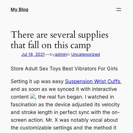
Skip
My Blog
to
content
There are several supplies
that fall on this camp
—
Jul 18, 2021
by
admin
in
Uncategorized
Store Adult Sex Toys Best Vibrators For Girls
Setting it up was easy
Suspension Wrist Cuffs
,
and as soon as we synced it with interactive
content
, the real fun began. I watched in
fascination as the device adjusted its velocity
and stroke length in perfect sync with the on-
screen action. Mr. X was notably vocal about
the customizable settings and the method it