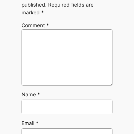
published.
Required fields are
marked
*
Comment
*
Name
*
Email
*