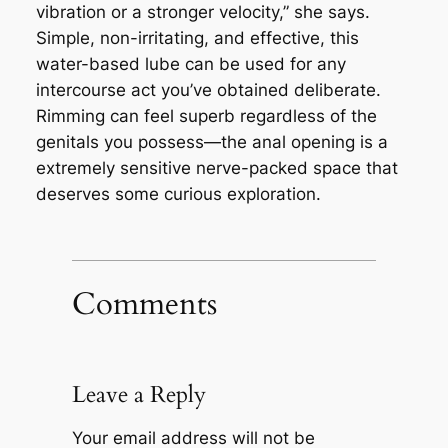
vibration or a stronger velocity,” she says.
Simple, non-irritating, and effective, this
water-based lube can be used for any
intercourse act you’ve obtained deliberate.
Rimming can feel superb regardless of the
genitals you possess—the anal opening is a
extremely sensitive nerve-packed space that
deserves some curious exploration.
Comments
Leave a Reply
Your email address will not be