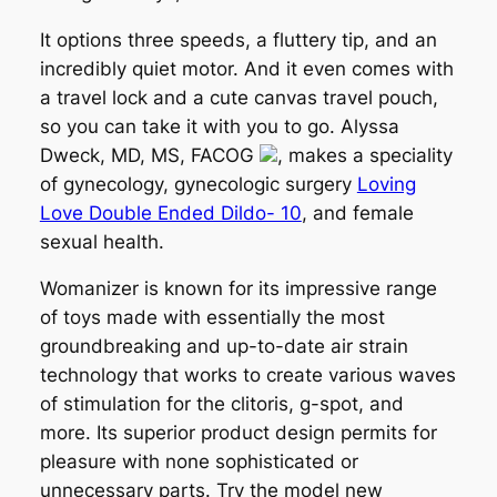
It options three speeds, a fluttery tip, and an
incredibly quiet motor. And it even comes with
a travel lock and a cute canvas travel pouch,
so you can take it with you to go. Alyssa
Dweck, MD, MS, FACOG
, makes a speciality
of gynecology, gynecologic surgery
Loving
Love Double Ended Dildo- 10
, and female
sexual health.
Womanizer is known for its impressive range
of toys made with essentially the most
groundbreaking and up-to-date air strain
technology that works to create various waves
of stimulation for the clitoris, g-spot, and
more. Its superior product design permits for
pleasure with none sophisticated or
unnecessary parts. Try the model new