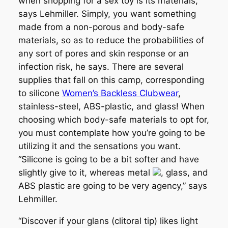
when shopping for a sex toy is its materials,”
says Lehmiller. Simply, you want something
made from a non-porous and body-safe
materials, so as to reduce the probabilities of
any sort of pores and skin response or an
infection risk, he says. There are several
supplies that fall on this camp, corresponding
to silicone
Women’s Backless Clubwear
,
stainless-steel, ABS-plastic, and glass! When
choosing which body-safe materials to opt for,
you must contemplate how you’re going to be
utilizing it and the sensations you want.
“Silicone is going to be a bit softer and have
slightly give to it, whereas metal
, glass, and
ABS plastic are going to be very agency,” says
Lehmiller.
“Discover if your glans (clitoral tip) likes light