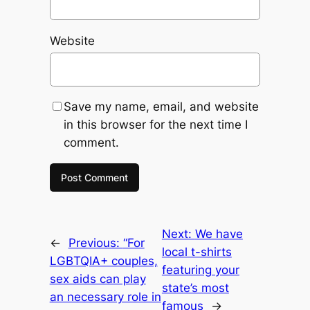
Website
Save my name, email, and website
in this browser for the next time I
comment.
Next:
We have
←
Previous:
“For
local t-shirts
LGBTQIA+ couples,
featuring your
sex aids can play
state’s most
an necessary role in
famous
→