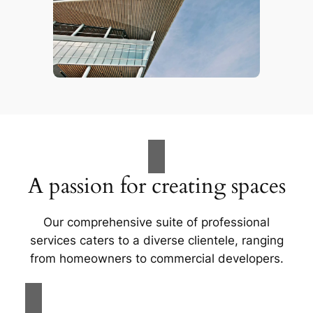
A passion for creating spaces
Our comprehensive suite of professional
services caters to a diverse clientele, ranging
from homeowners to commercial developers.