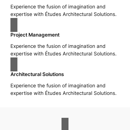
Experience the fusion of imagination and
expertise with Études Architectural Solutions.
Project Management
Experience the fusion of imagination and
expertise with Études Architectural Solutions.
Architectural Solutions
Experience the fusion of imagination and
expertise with Études Architectural Solutions.