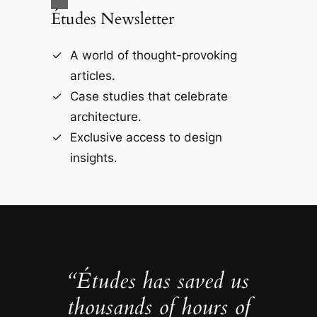
Études Newsletter
A world of thought-provoking
articles.
Case studies that celebrate
architecture.
Exclusive access to design
insights.
“Études has saved us
thousands of hours of