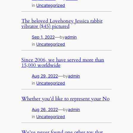
in
Uncategorized
The beloved Lovehoney Jessica rabbit
vibrator ($45) pictured
—
Sep 1, 2022
by
admin
in
Uncategorized
Since 2006, we have served more than
15,000 worldwide
—
Aug 29, 2022
by
admin
in
Uncategorized
Whether you’d like to represent your No
—
Aug 26, 2022
by
admin
in
Uncategorized
We’ve never found one other toy that