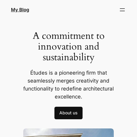
Skip
My Blog
to
content
A commitment to
innovation and
sustainability
Études is a pioneering firm that
seamlessly merges creativity and
functionality to redefine architectural
excellence.
About us