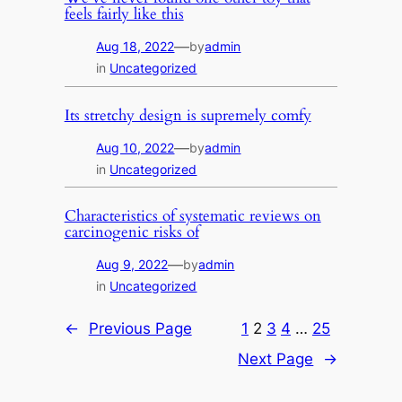
feels fairly like this
—
Aug 18, 2022
by
admin
in
Uncategorized
Its stretchy design is supremely comfy
—
Aug 10, 2022
by
admin
in
Uncategorized
Characteristics of systematic reviews on
carcinogenic risks of
—
Aug 9, 2022
by
admin
in
Uncategorized
←
Previous Page
1
2
3
4
…
25
Next Page
→