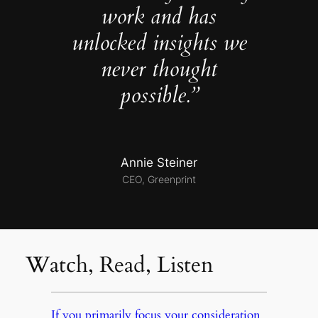
work and has
unlocked insights we
never thought
possible.”
Annie Steiner
CEO, Greenprint
Watch, Read, Listen
If you primarily focus your consideration