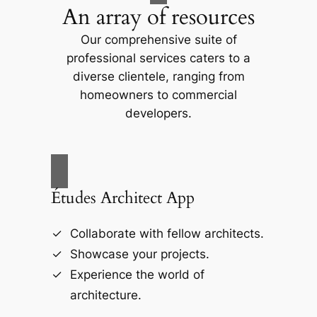
An array of resources
Our comprehensive suite of
professional services caters to a
diverse clientele, ranging from
homeowners to commercial
developers.
Études Architect App
Collaborate with fellow architects.
Showcase your projects.
Experience the world of
architecture.