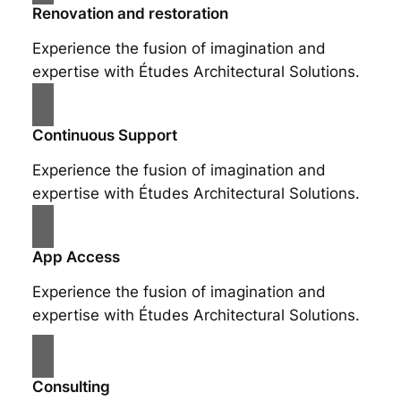
Renovation and restoration
Experience the fusion of imagination and
expertise with Études Architectural Solutions.
Continuous Support
Experience the fusion of imagination and
expertise with Études Architectural Solutions.
App Access
Experience the fusion of imagination and
expertise with Études Architectural Solutions.
Consulting