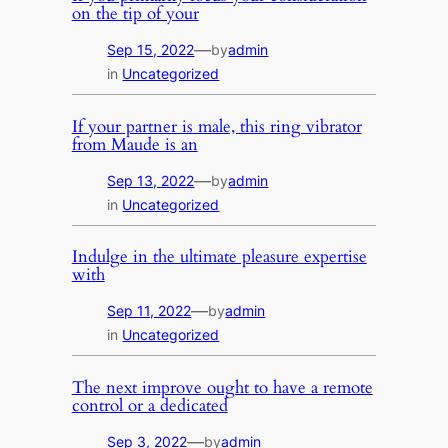
on the tip of your
—
Sep 15, 2022
by
admin
in
Uncategorized
If your partner is male, this ring vibrator
from Maude is an
—
Sep 13, 2022
by
admin
in
Uncategorized
Indulge in the ultimate pleasure expertise
with
—
Sep 11, 2022
by
admin
in
Uncategorized
The next improve ought to have a remote
control or a dedicated
—
Sep 3, 2022
by
admin