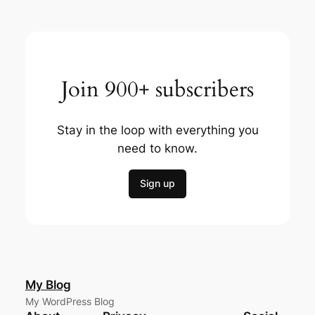
Join 900+ subscribers
Stay in the loop with everything you
need to know.
Sign up
My Blog
My WordPress Blog